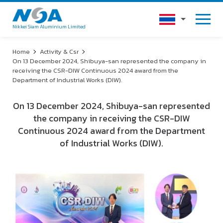
Nikkei Siam Aluminium Limited
Home
Activity & Csr
On 13 December 2024, Shibuya-san represented the company in
receiving the CSR-DIW Continuous 2024 award from the
Department of Industrial Works (DIW).
On 13 December 2024, Shibuya-san represented
the company in receiving the CSR-DIW
Continuous 2024 award from the Department
of Industrial Works (DIW).