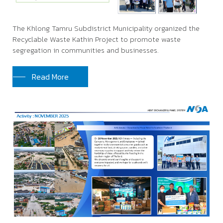
The Khlong Tamru Subdistrict Municipality organized the
Recyclable Waste Kathin Project to promote waste
segregation in communities and businesses.
Read More