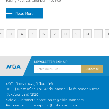
Racing Festival, Chonburi Province
Read More
2
3
4
5
6
7
8
9
10
...
NEWSLETTER SIGN UP
Subscribe
บริษัท นิคเคสยามอลูมิเนียม จำกัด
30 หมู่ 14 ถ.พหลโยธิน ก.ม.47 ตำบลคลองหนึ่ง อำเภอคลองหลวง
จังหวัดปทุมธานี 12120
Sale & Customer Service : sales@nikkeisiam.com
Procurement : thossaporn.t@nikkeisiam.com