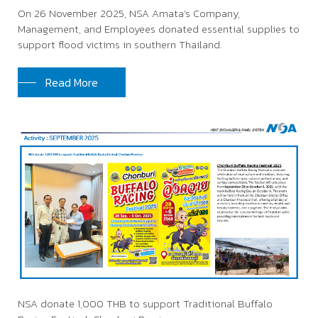
On 26 November 2025, NSA Amata’s Company,
Management, and Employees donated essential supplies to
support flood victims in southern Thailand.
Read More
NSA donate 1,000 THB to support Traditional Buffalo