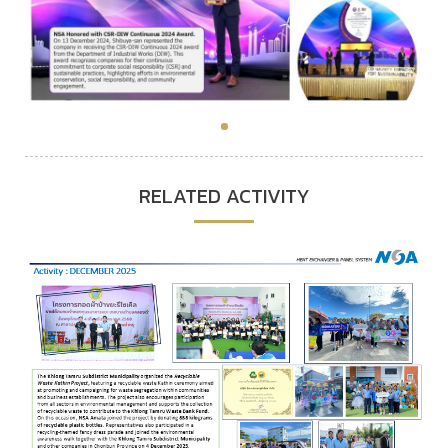
RELATED ACTIVITY